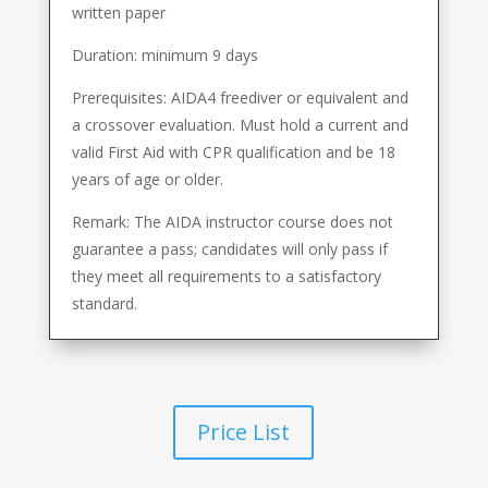
written paper
Duration: minimum 9 days
Prerequisites: AIDA4 freediver or equivalent and
a crossover evaluation. Must hold a current and
valid First Aid with CPR qualification and be 18
years of age or older.
Remark: The AIDA instructor course does not
guarantee a pass; candidates will only pass if
they meet all requirements to a satisfactory
standard.
Price List