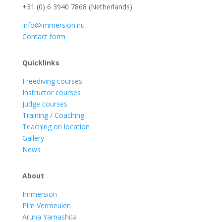
+31 (0) 6 3940 7868 (Netherlands)
info@immersion.nu
Contact form
Quicklinks
Freediving courses
Instructor courses
Judge courses
Training / Coaching
Teaching on location
Gallery
News
About
Immersion
Pim Vermeulen
Aruna Yamashita