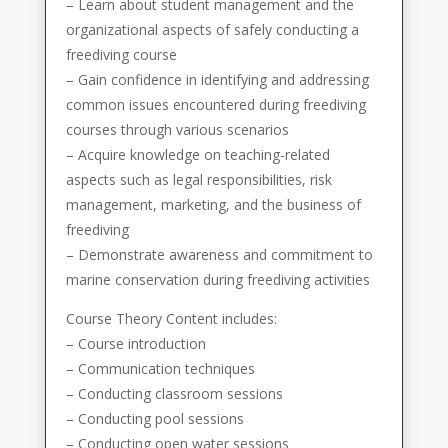
– Learn about student management and the
organizational aspects of safely conducting a
freediving course
– Gain confidence in identifying and addressing
common issues encountered during freediving
courses through various scenarios
– Acquire knowledge on teaching-related
aspects such as legal responsibilities, risk
management, marketing, and the business of
freediving
– Demonstrate awareness and commitment to
marine conservation during freediving activities
Course Theory Content includes:
– Course introduction
– Communication techniques
– Conducting classroom sessions
– Conducting pool sessions
– Conducting open water sessions