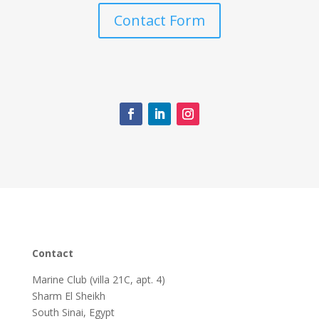
Contact Form
Contact
Marine Club (villa 21C, apt. 4)
Sharm El Sheikh
South Sinai, Egypt