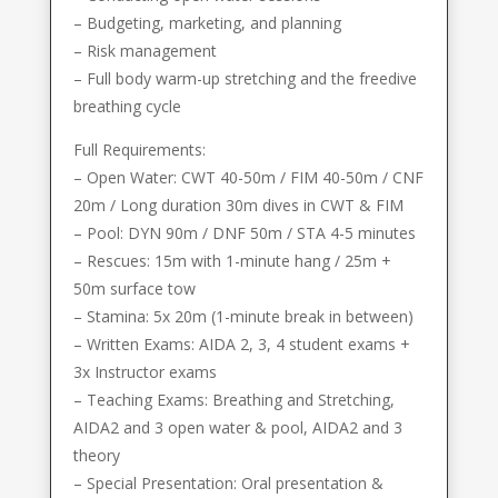
– Budgeting, marketing, and planning
– Risk management
– Full body warm-up stretching and the freedive
breathing cycle
Full Requirements:
– Open Water: CWT 40-50m / FIM 40-50m / CNF
20m / Long duration 30m dives in CWT & FIM
– Pool: DYN 90m / DNF 50m / STA 4-5 minutes
– Rescues: 15m with 1-minute hang / 25m +
50m surface tow
– Stamina: 5x 20m (1-minute break in between)
– Written Exams: AIDA 2, 3, 4 student exams +
3x Instructor exams
– Teaching Exams: Breathing and Stretching,
AIDA2 and 3 open water & pool, AIDA2 and 3
theory
– Special Presentation: Oral presentation &