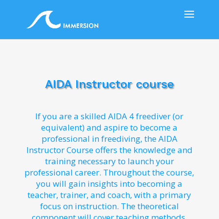
AIDA Instructor course
If you are a skilled AIDA 4 freediver (or
equivalent) and aspire to become a
professional in freediving, the AIDA
Instructor Course offers the knowledge and
training necessary to launch your
professional career. Throughout the course,
you will gain insights into becoming a
teacher, trainer, and coach, with a primary
focus on instruction. The theoretical
component will cover teaching methods,