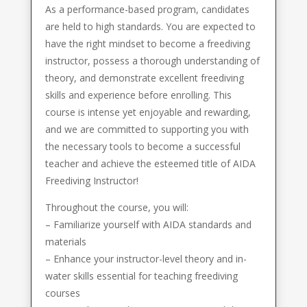
As a performance-based program, candidates
are held to high standards. You are expected to
have the right mindset to become a freediving
instructor, possess a thorough understanding of
theory, and demonstrate excellent freediving
skills and experience before enrolling. This
course is intense yet enjoyable and rewarding,
and we are committed to supporting you with
the necessary tools to become a successful
teacher and achieve the esteemed title of AIDA
Freediving Instructor!
Throughout the course, you will:
– Familiarize yourself with AIDA standards and
materials
– Enhance your instructor-level theory and in-
water skills essential for teaching freediving
courses