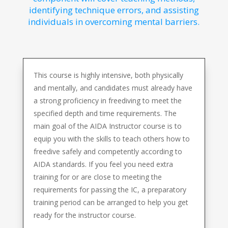
identifying technique errors, and assisting
individuals in overcoming mental barriers.
This course is highly intensive, both physically
and mentally, and candidates must already have
a strong proficiency in freediving to meet the
specified depth and time requirements. The
main goal of the AIDA Instructor course is to
equip you with the skills to teach others how to
freedive safely and competently according to
AIDA standards. If you feel you need extra
training for or are close to meeting the
requirements for passing the IC, a preparatory
training period can be arranged to help you get
ready for the instructor course.