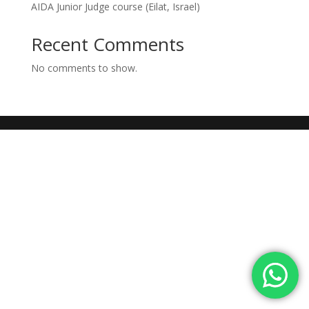
AIDA Junior Judge course (Eilat, Israel)
Recent Comments
No comments to show.