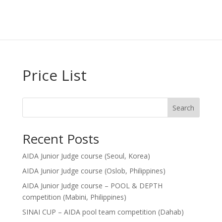
Price List
Search
Recent Posts
AIDA Junior Judge course (Seoul, Korea)
AIDA Junior Judge course (Oslob, Philippines)
AIDA Junior Judge course – POOL & DEPTH
competition (Mabini, Philippines)
SINAI CUP – AIDA pool team competition (Dahab)