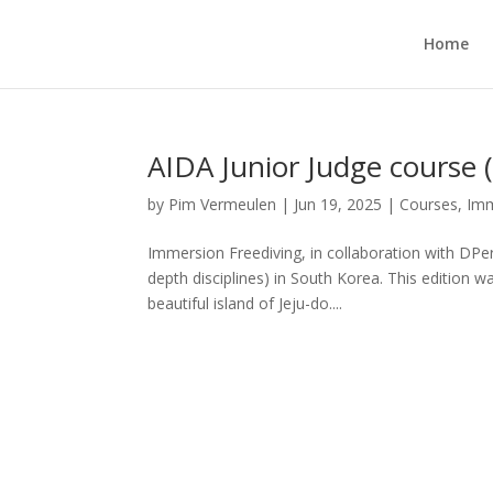
Home
AIDA Junior Judge course 
by
Pim Vermeulen
|
Jun 19, 2025
|
Courses
,
Imm
Immersion Freediving, in collaboration with DPe
depth disciplines) in South Korea. This edition 
beautiful island of Jeju-do....