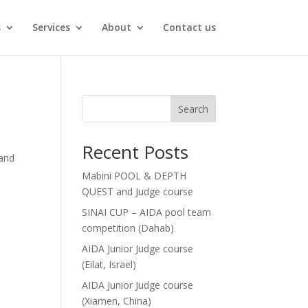
s
Services
About
Contact us
Search
Recent Posts
 and
Mabini POOL & DEPTH
QUEST and Judge course
SINAI CUP – AIDA pool team
competition (Dahab)
AIDA Junior Judge course
(Eilat, Israel)
AIDA Junior Judge course
(Xiamen, China)