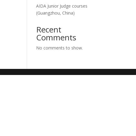
AIDA Junior Judge courses
(Guangzhou, China)
Recent
Comments
No comments to show.