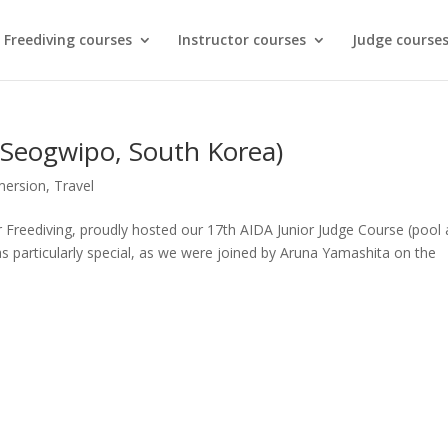
Freediving courses
Instructor courses
Judge course
(Seogwipo, South Korea)
ersion
,
Travel
r Freediving, proudly hosted our 17th AIDA Junior Judge Course (pool
was particularly special, as we were joined by Aruna Yamashita on the