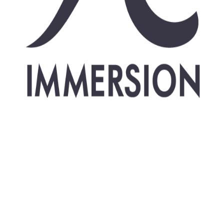
Freediving courses
Instructor courses
Judge course
udge course (pool & d
ze a AIDA Judge course in Dahab, Egypt.
Add to cale