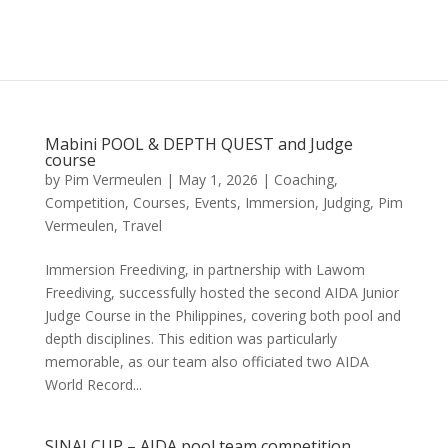
Mabini POOL & DEPTH QUEST and Judge
course
by
Pim Vermeulen
|
May 1, 2026
|
Coaching
,
Competition
,
Courses
,
Events
,
Immersion
,
Judging
,
Pim
Vermeulen
,
Travel
Immersion Freediving, in partnership with Lawom
Freediving, successfully hosted the second AIDA Junior
Judge Course in the Philippines, covering both pool and
depth disciplines. This edition was particularly
memorable, as our team also officiated two AIDA
World Record...
SINAI CUP – AIDA pool team competition