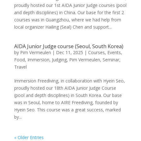
proudly hosted our 1st AIDA Junior Judge courses (pool
and depth disciplines) in China. Our base for the first 2
courses was in Guangzhou, where we had help from
local organizer Hailing (Seal) Chen and support...
AIDA Junior Judge course (Seoul, South Korea)
by
Pim Vermeulen
|
Dec 11, 2025
|
Courses
,
Events
,
Food
,
Immersion
,
Judging
,
Pim Vermeulen
,
Seminar
,
Travel
Immersion Freediving, in collaboration with Hyein Seo,
proudly hosted our 18th AIDA Junior Judge Course
(pool and depth disciplines) in South Korea. Our base
was in Seoul, home to AIRE Freediving, founded by
Hyein Seo. This course was a great success, marked
by...
« Older Entries