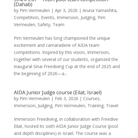
(Dahab)
by
Pim Vermeulen
|
Apr 3, 2026
|
Aruna Yamashita
,
Competition
,
Events
,
Immersion
,
Judging
,
Pim
Vermeulen
,
Safety
,
Team
Pim Vermeulen has long championed the unique
excitement and camaraderie of AIDA team
competitions. Inspired by this vision, Immersion,
together with several of our students, organized the
inaugural Sinai Freediving Cup at the end of 2025 and
the beginning of 2026—a...
AIDA Junior Judge course (Eilat, Israel)
by
Pim Vermeulen
|
Feb 3, 2026
|
Courses
,
Immersion
,
Judging
,
Pim Vermeulen
,
Training
,
Travel
Immersion Freediving, in collaboration with Freedive
Eilat, hosted its sixth AIDA Junior Judge Course (pool
and depth disciplines) in Israel. The course was a