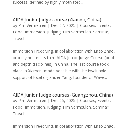
success, defined by highly motivated...
AIDA Junior Judge course (Xiamen, China)
by
Pim Vermeulen
|
Dec 27, 2025
|
Courses
,
Events
,
Food
,
Immersion
,
Judging
,
Pim Vermeulen
,
Seminar
,
Travel
Immersion Freediving, in collaboration with Enzo Zhao,
proudly hosted its third AIDA Junior Judge Course (pool
and depth disciplines) in China. The last course took
place in Xiamen, made possible with the invaluable
support of local organizer Yang, founder of Wave...
AIDA Junior Judge courses (Guangzhou, China)
by
Pim Vermeulen
|
Dec 25, 2025
|
Courses
,
Events
,
Food
,
Immersion
,
Judging
,
Pim Vermeulen
,
Seminar
,
Travel
Immersion Freediving, in collaboration with Enzo Zhao,