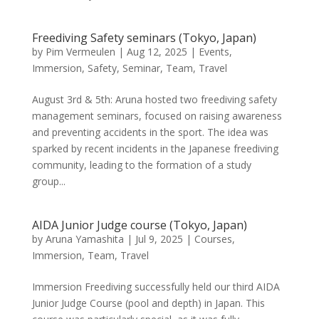
Freediving Safety seminars (Tokyo, Japan)
by
Pim Vermeulen
|
Aug 12, 2025
|
Events
,
Immersion
,
Safety
,
Seminar
,
Team
,
Travel
August 3rd & 5th: Aruna hosted two freediving safety
management seminars, focused on raising awareness
and preventing accidents in the sport. The idea was
sparked by recent incidents in the Japanese freediving
community, leading to the formation of a study
group...
AIDA Junior Judge course (Tokyo, Japan)
by
Aruna Yamashita
|
Jul 9, 2025
|
Courses
,
Immersion
,
Team
,
Travel
Immersion Freediving successfully held our third AIDA
Junior Judge Course (pool and depth) in Japan. This