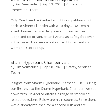
by
Pim Vermeulen
|
Sep 12, 2025
|
Competition
,
Immersion
,
Team
Only One Freedive Center brought competition spirit
back to Sharm El Sheikh with a 10-day AIDA Depth
event. Immersion was fully present—Pim as main
judge and co-organizer, and Aruna as safety freediver
in the water. Fourteen athletes—eight men and six
women—stepped up...
Sharm Hyperbaric Chamber visit
by
Pim Vermeulen
|
Sep 10, 2025
|
Safety
,
Seminar
,
Team
Insights from Sharm Hyperbaric Chamber (SHC) During
our first visit to the Sharm Hyperbaric Chamber, we sat
down with Dr. Adel to discuss a range of freediving-
related questions. Below are his responses. Since then,
we’ve already returned for a second visit and are...