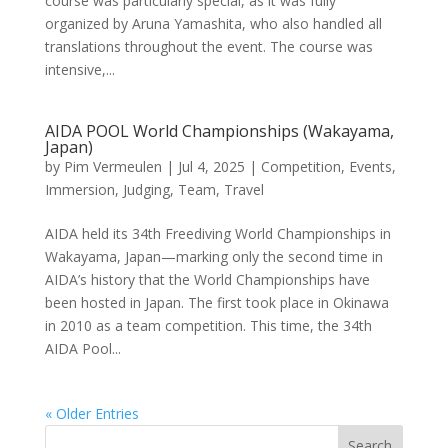
course was particularly special, as it was fully
organized by Aruna Yamashita, who also handled all
translations throughout the event. The course was
intensive,...
AIDA POOL World Championships (Wakayama,
Japan)
by
Pim Vermeulen
|
Jul 4, 2025
|
Competition
,
Events
,
Immersion
,
Judging
,
Team
,
Travel
AIDA held its 34th Freediving World Championships in
Wakayama, Japan—marking only the second time in
AIDA’s history that the World Championships have
been hosted in Japan. The first took place in Okinawa
in 2010 as a team competition. This time, the 34th
AIDA Pool...
« Older Entries
Search