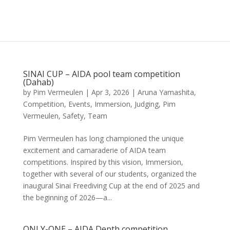
SINAI CUP – AIDA pool team competition
(Dahab)
by
Pim Vermeulen
|
Apr 3, 2026
|
Aruna Yamashita
,
Competition
,
Events
,
Immersion
,
Judging
,
Pim
Vermeulen
,
Safety
,
Team
Pim Vermeulen has long championed the unique
excitement and camaraderie of AIDA team
competitions. Inspired by this vision, Immersion,
together with several of our students, organized the
inaugural Sinai Freediving Cup at the end of 2025 and
the beginning of 2026—a...
ONLY-ONE – AIDA Depth competition