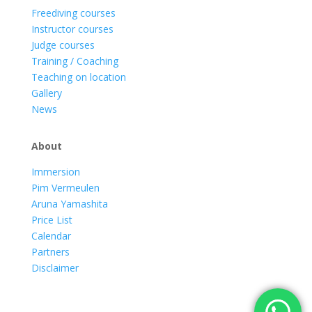
Freediving courses
Instructor courses
Judge courses
Training / Coaching
Teaching on location
Gallery
News
About
Immersion
Pim Vermeulen
Aruna Yamashita
Price List
Calendar
Partners
Disclaimer