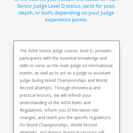
Senior Judge Level D status, valid for pool,
depth, or both, depending on your judge
experience points.
The AIDA Senior Judge course, level D, provides
participants with the essential knowledge and
skills to serve as the main judge on international
events, as well as to act as a judge or assistant
judge during World Championships and World
Record attempts. Through theoretical and
practical lessons, we will refresh your
understanding of the AIDA Rules and
Regulations, inform you of the latest rule
changes, and teach you the specific regulations
for World Championships, World Record
attempts, and doping. Practical sessions will