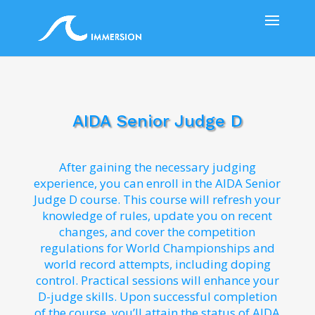
AIDA Senior Judge D
After gaining the necessary judging
experience, you can enroll in the AIDA Senior
Judge D course. This course will refresh your
knowledge of rules, update you on recent
changes, and cover the competition
regulations for World Championships and
world record attempts, including doping
control. Practical sessions will enhance your
D-judge skills. Upon successful completion
of the course, you’ll attain the status of AIDA