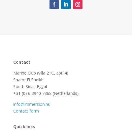
Contact
Marine Club (villa 21C, apt. 4)
Sharm El Sheikh
South Sinai, Egypt
+31 (0) 6 3940 7868 (Netherlands)
info@immersion.nu
Contact form
Quicklinks