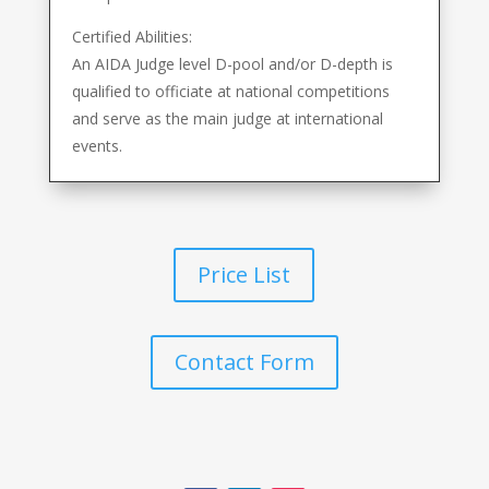
Certified Abilities:
An AIDA Judge level D-pool and/or D-depth is
qualified to officiate at national competitions
and serve as the main judge at international
events.
Price List
Contact Form