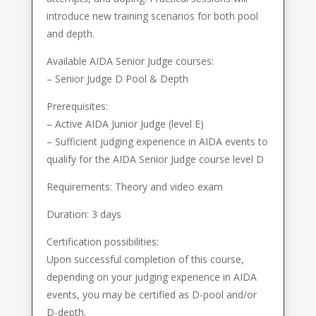
introduce new training scenarios for both pool
and depth.
Available AIDA Senior Judge courses:
– Senior Judge D Pool & Depth
Prerequisites:
– Active AIDA Junior Judge (level E)
– Sufficient judging experience in AIDA events to
qualify for the AIDA Senior Judge course level D
Requirements: Theory and video exam
Duration: 3 days
Certification possibilities:
Upon successful completion of this course,
depending on your judging experience in AIDA
events, you may be certified as D-pool and/or
D-depth.