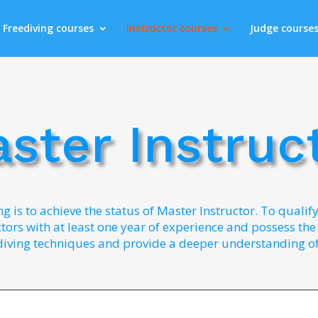
Freediving courses
Instructor courses
Judge course
ster Instruc
ng is to achieve the status of Master Instructor. To qualif
ors with at least one year of experience and possess the r
diving techniques and provide a deeper understanding of