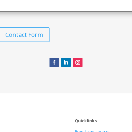
Contact Form
Quicklinks
Freediving courses