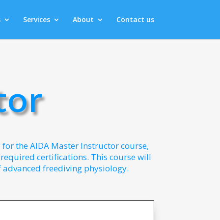
s
Services
About
Contact us
tor
y for the AIDA Master Instructor course,
equired certifications. This course will
 advanced freediving physiology.