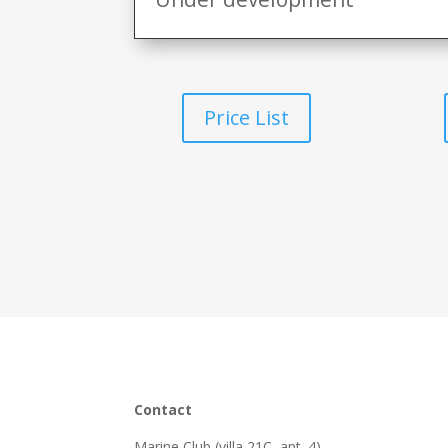
Price List
Contact
Marine Club (villa 21C, apt. 4)