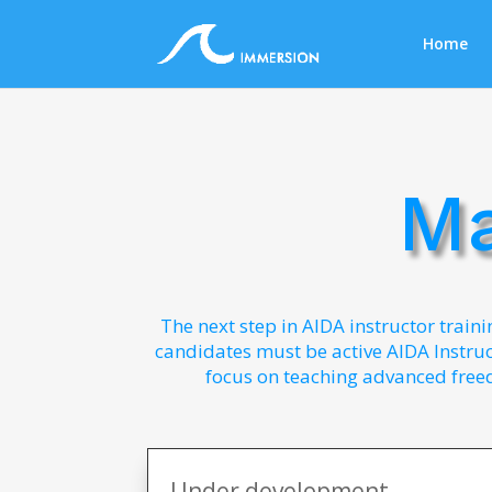
Home
Ma
The next step in AIDA instructor traini
candidates must be active AIDA Instruct
focus on teaching advanced free
Under development