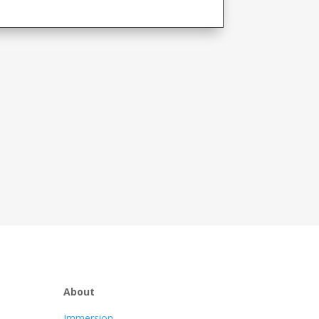
About
Immersion