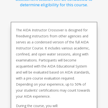
determine eligibility for this course.
The AIDA Instructor Crossover is designed for
freediving instructors from other agencies and
serves as a condensed version of the full AIDA
Instructor Course. It includes various academic,
confined, and open water sessions, along with
examinations. Participants will become
acquainted with the AIDA Educational System
and will be evaluated based on AIDA standards,
with a pre-course evaluation required.
Depending on your experience, up to 50% of
your students’ certifications may count towards
your AIDA experience.
During the course, you will: