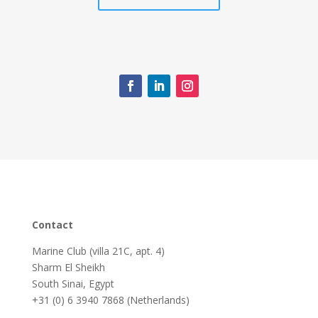
Contact
Marine Club (villa 21C, apt. 4)
Sharm El Sheikh
South Sinai, Egypt
+31 (0) 6 3940 7868 (Netherlands)