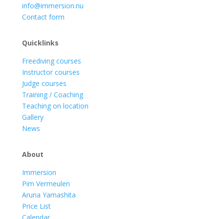
info@immersion.nu
Contact form
Quicklinks
Freediving courses
Instructor courses
Judge courses
Training / Coaching
Teaching on location
Gallery
News
About
Immersion
Pim Vermeulen
Aruna Yamashita
Price List
Calendar