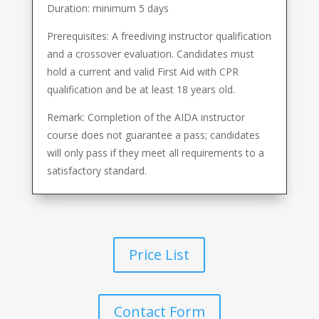
Duration: minimum 5 days
Prerequisites: A freediving instructor qualification
and a crossover evaluation. Candidates must
hold a current and valid First Aid with CPR
qualification and be at least 18 years old.
Remark: Completion of the AIDA instructor
course does not guarantee a pass; candidates
will only pass if they meet all requirements to a
satisfactory standard.
Price List
Contact Form