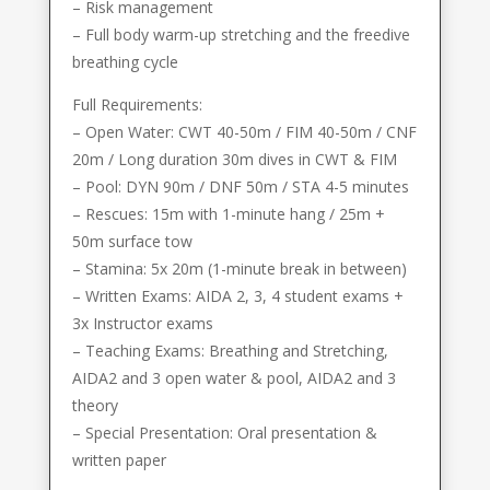
– Risk management
– Full body warm-up stretching and the freedive
breathing cycle
Full Requirements:
– Open Water: CWT 40-50m / FIM 40-50m / CNF
20m / Long duration 30m dives in CWT & FIM
– Pool: DYN 90m / DNF 50m / STA 4-5 minutes
– Rescues: 15m with 1-minute hang / 25m +
50m surface tow
– Stamina: 5x 20m (1-minute break in between)
– Written Exams: AIDA 2, 3, 4 student exams +
3x Instructor exams
– Teaching Exams: Breathing and Stretching,
AIDA2 and 3 open water & pool, AIDA2 and 3
theory
– Special Presentation: Oral presentation &
written paper