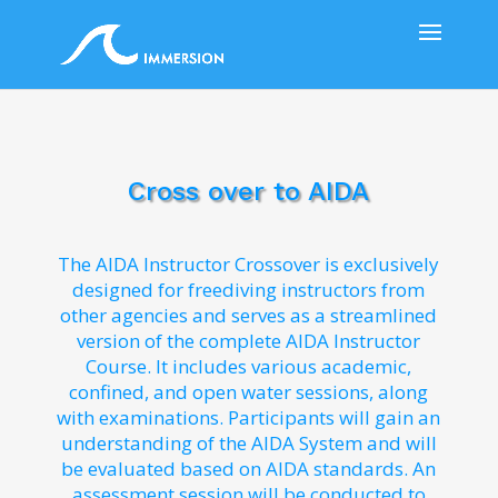
Cross over to AIDA
The AIDA Instructor Crossover is exclusively
designed for freediving instructors from
other agencies and serves as a streamlined
version of the complete AIDA Instructor
Course. It includes various academic,
confined, and open water sessions, along
with examinations. Participants will gain an
understanding of the AIDA System and will
be evaluated based on AIDA standards. An
assessment session will be conducted to