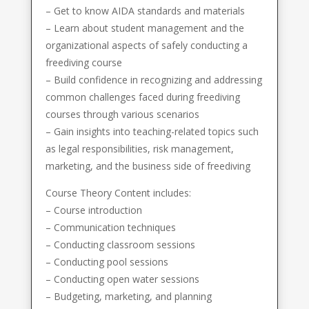
– Get to know AIDA standards and materials
– Learn about student management and the
organizational aspects of safely conducting a
freediving course
– Build confidence in recognizing and addressing
common challenges faced during freediving
courses through various scenarios
– Gain insights into teaching-related topics such
as legal responsibilities, risk management,
marketing, and the business side of freediving
Course Theory Content includes:
– Course introduction
– Communication techniques
– Conducting classroom sessions
– Conducting pool sessions
– Conducting open water sessions
– Budgeting, marketing, and planning