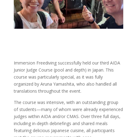
Immersion Freediving successfully held our third AIDA
Junior Judge Course (pool and depth) in Japan. This
course was particularly special, as it was fully
organized by Aruna Yamashita, who also handled all
translations throughout the event.
The course was intensive, with an outstanding group
of students—many of whom were already experienced
judges within AIDA and/or CMAS. Over three full days,
including in-depth debriefings and shared meals
featuring delicious Japanese cuisine, all participants