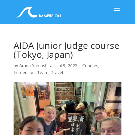
AIDA Junior Judge course
(Tokyo, Japan)
by
Aruna Yamashita
|
Jul 9, 2025
|
Courses
,
Immersion
,
Team
,
Travel