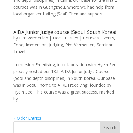
and depth disciplines) in China. Our base for the first 2
courses was in Guangzhou, where we had help from
local organizer Hailing (Seal) Chen and support...
AIDA Junior Judge course (Seoul, South Korea)
by
Pim Vermeulen
|
Dec 11, 2025
|
Courses
,
Events
,
Food
,
Immersion
,
Judging
,
Pim Vermeulen
,
Seminar
,
Travel
Immersion Freediving, in collaboration with Hyein Seo,
proudly hosted our 18th AIDA Junior Judge Course
(pool and depth disciplines) in South Korea. Our base
was in Seoul, home to AIRE Freediving, founded by
Hyein Seo. This course was a great success, marked
by...
« Older Entries
Search