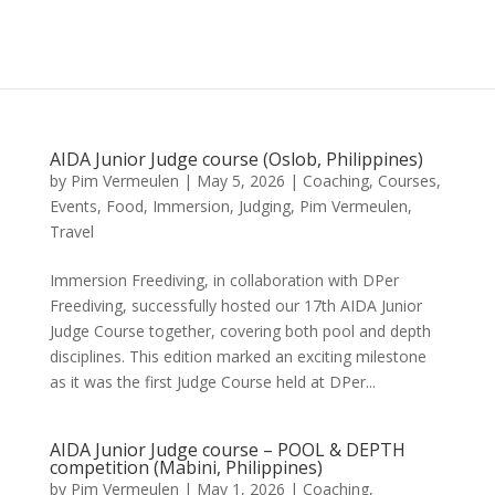
AIDA Junior Judge course (Oslob, Philippines)
by
Pim Vermeulen
|
May 5, 2026
|
Coaching
,
Courses
,
Events
,
Food
,
Immersion
,
Judging
,
Pim Vermeulen
,
Travel
Immersion Freediving, in collaboration with DPer
Freediving, successfully hosted our 17th AIDA Junior
Judge Course together, covering both pool and depth
disciplines. This edition marked an exciting milestone
as it was the first Judge Course held at DPer...
AIDA Junior Judge course – POOL & DEPTH
competition (Mabini, Philippines)
by
Pim Vermeulen
|
May 1, 2026
|
Coaching
,