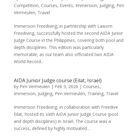
Competition
,
Courses
,
Events
,
Immersion
,
Judging
,
Pim
Vermeulen
,
Travel
Immersion Freediving, in partnership with Lawom
Freediving, successfully hosted the second AIDA Junior
Judge Course in the Philippines, covering both pool and
depth disciplines. This edition was particularly
memorable, as our team also officiated two AIDA
World Record...
AIDA Junior Judge course (Eilat, Israel)
by
Pim Vermeulen
|
Feb 3, 2026
|
Courses
,
Immersion
,
Judging
,
Pim Vermeulen
,
Training
,
Travel
Immersion Freediving, in collaboration with Freedive
Eilat, hosted its sixth AIDA Junior Judge Course (pool
and depth disciplines) in Israel. The course was a
success, defined by highly motivated...