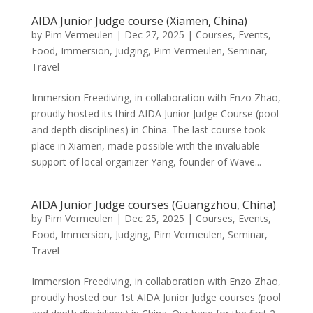
AIDA Junior Judge course (Xiamen, China)
by
Pim Vermeulen
|
Dec 27, 2025
|
Courses
,
Events
,
Food
,
Immersion
,
Judging
,
Pim Vermeulen
,
Seminar
,
Travel
Immersion Freediving, in collaboration with Enzo Zhao,
proudly hosted its third AIDA Junior Judge Course (pool
and depth disciplines) in China. The last course took
place in Xiamen, made possible with the invaluable
support of local organizer Yang, founder of Wave...
AIDA Junior Judge courses (Guangzhou, China)
by
Pim Vermeulen
|
Dec 25, 2025
|
Courses
,
Events
,
Food
,
Immersion
,
Judging
,
Pim Vermeulen
,
Seminar
,
Travel
Immersion Freediving, in collaboration with Enzo Zhao,
proudly hosted our 1st AIDA Junior Judge courses (pool