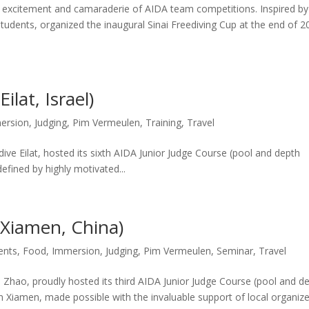
excitement and camaraderie of AIDA team competitions. Inspired by 
students, organized the inaugural Sinai Freediving Cup at the end of 
ilat, Israel)
ersion
,
Judging
,
Pim Vermeulen
,
Training
,
Travel
dive Eilat, hosted its sixth AIDA Junior Judge Course (pool and depth
defined by highly motivated...
(Xiamen, China)
ents
,
Food
,
Immersion
,
Judging
,
Pim Vermeulen
,
Seminar
,
Travel
o Zhao, proudly hosted its third AIDA Junior Judge Course (pool and d
 in Xiamen, made possible with the invaluable support of local organiz