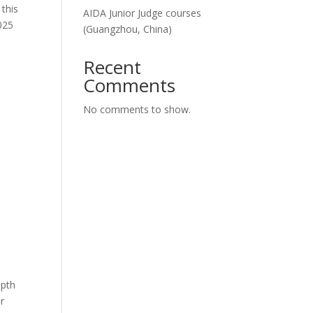
this
AIDA Junior Judge courses
2025
(Guangzhou, China)
Recent
Comments
No comments to show.
epth
er