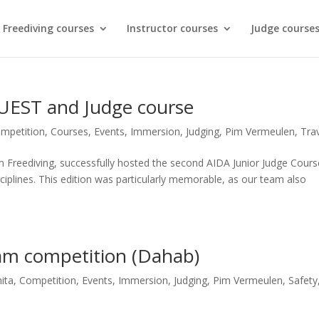
Freediving courses
Instructor courses
Judge course
EST and Judge course
mpetition
,
Courses
,
Events
,
Immersion
,
Judging
,
Pim Vermeulen
,
Tra
 Freediving, successfully hosted the second AIDA Junior Judge Cours
sciplines. This edition was particularly memorable, as our team also
am competition (Dahab)
ita
,
Competition
,
Events
,
Immersion
,
Judging
,
Pim Vermeulen
,
Safety