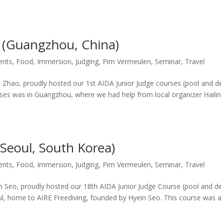
s (Guangzhou, China)
ents
,
Food
,
Immersion
,
Judging
,
Pim Vermeulen
,
Seminar
,
Travel
o Zhao, proudly hosted our 1st AIDA Junior Judge courses (pool and d
courses was in Guangzhou, where we had help from local organizer Haili
(Seoul, South Korea)
ents
,
Food
,
Immersion
,
Judging
,
Pim Vermeulen
,
Seminar
,
Travel
in Seo, proudly hosted our 18th AIDA Junior Judge Course (pool and d
oul, home to AIRE Freediving, founded by Hyein Seo. This course was 