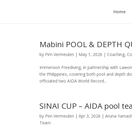
Home
Mabini POOL & DEPTH QU
by
Pim Vermeulen
|
May 1, 2026
|
Coaching
,
Co
Immersion Freediving, in partnership with Lawom
the Philippines, covering both pool and depth di
officiated two AIDA World Record...
SINAI CUP – AIDA pool te
by
Pim Vermeulen
|
Apr 3, 2026
|
Aruna Yamash
Team