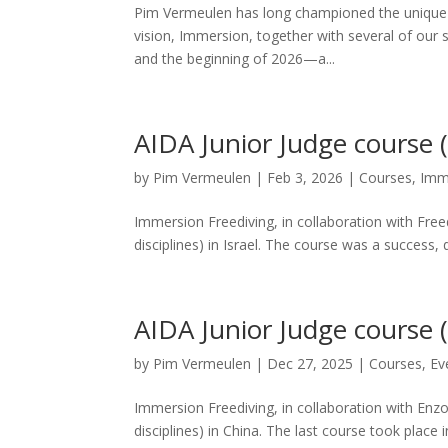
Pim Vermeulen has long championed the unique 
vision, Immersion, together with several of our 
and the beginning of 2026—a...
AIDA Junior Judge course (E
by
Pim Vermeulen
|
Feb 3, 2026
|
Courses
,
Imm
Immersion Freediving, in collaboration with Free
disciplines) in Israel. The course was a success, 
AIDA Junior Judge course 
by
Pim Vermeulen
|
Dec 27, 2025
|
Courses
,
Ev
Immersion Freediving, in collaboration with Enz
disciplines) in China. The last course took place