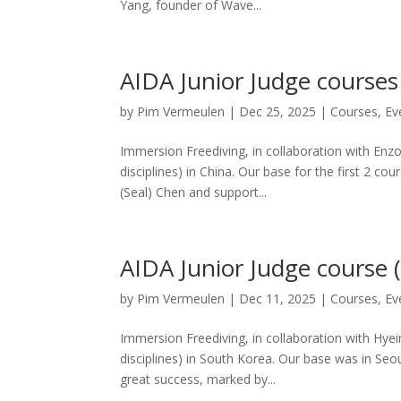
Yang, founder of Wave...
AIDA Junior Judge course
by
Pim Vermeulen
|
Dec 25, 2025
|
Courses
,
Ev
Immersion Freediving, in collaboration with Enz
disciplines) in China. Our base for the first 2 
(Seal) Chen and support...
AIDA Junior Judge course 
by
Pim Vermeulen
|
Dec 11, 2025
|
Courses
,
Ev
Immersion Freediving, in collaboration with Hye
disciplines) in South Korea. Our base was in Se
great success, marked by...