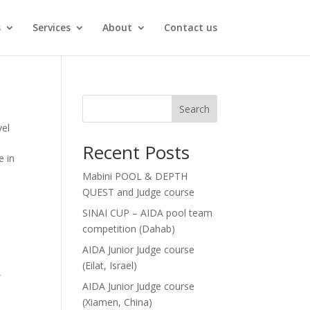
s
Services
About
Contact us
Search
vel
Recent Posts
e in
Mabini POOL & DEPTH
QUEST and Judge course
SINAI CUP – AIDA pool team
competition (Dahab)
AIDA Junior Judge course
(Eilat, Israel)
,
AIDA Junior Judge course
(Xiamen, China)