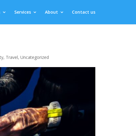
s
Services
About
Contact us
ty
,
Travel
,
Uncategorized