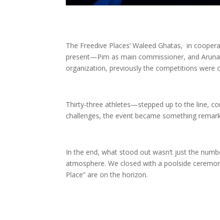
The Freedive Places’ Waleed Ghatas, in coopera
present—Pim as main commissioner, and Aruna a
organization, previously the competitions were
Thirty-three athletes—stepped up to the line, co
challenges, the event became something remarka
In the end, what stood out wasn’t just the numbers
atmosphere. We closed with a poolside ceremony
Place” are on the horizon.