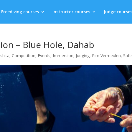
Freediving courses
Instructor courses
Judge course
on – Blue Hole, Dahab
shita
,
Competition
,
Events
,
Immersion
,
Judging
,
Pim Vermeulen
,
Safe