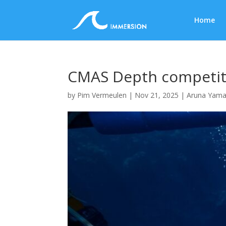
Home
CMAS Depth competiti
by
Pim Vermeulen
|
Nov 21, 2025
|
Aruna Yama