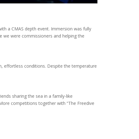
with a CMAS depth event. Immersion was fully
me we were commissioners and helping the
h, effortless conditions. Despite the temperature
iends sharing the sea in a family-like
More competitions together with “The Freedive