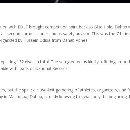
tion with EDLF brought competition spirit back to Blue Hole, Dahab 
s second commissioner and as safety advisor. This was the 7th ti
 organized by Hussein Odiba from Dahab Apnea.
mpleting 132 dives in total. The sea greeted us kindly, offering smoot
ble with loads of National Records.
, but the spirit: a close-knit gathering of athletes, organizers, and fr
 in Mashraba, Dahab, already knowing this was only the beginning. 